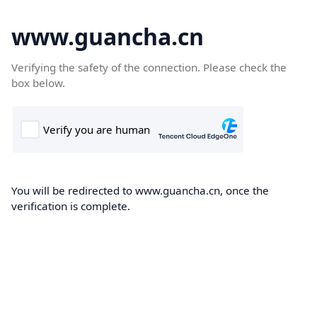
www.guancha.cn
Verifying the safety of the connection. Please check the
box below.
You will be redirected to www.guancha.cn, once the
verification is complete.