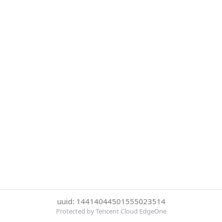
uuid: 14414044501555023514
Protected by Tencent Cloud EdgeOne