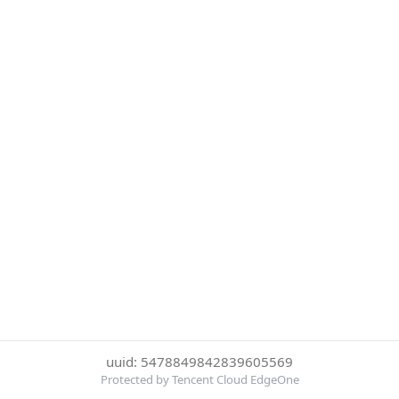
uuid: 5478849842839605569
Protected by Tencent Cloud EdgeOne