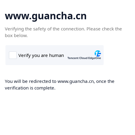
www.guancha.cn
Verifying the safety of the connection. Please check the
box below.
You will be redirected to www.guancha.cn, once the
verification is complete.