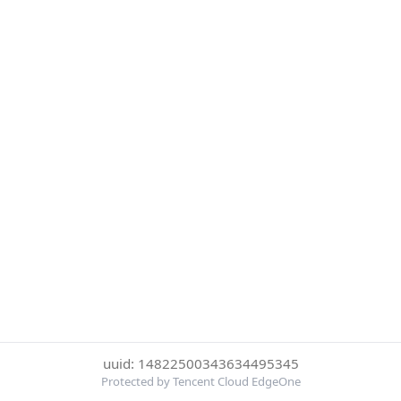
uuid: 14822500343634495345
Protected by Tencent Cloud EdgeOne