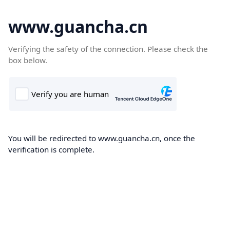
www.guancha.cn
Verifying the safety of the connection. Please check the
box below.
You will be redirected to www.guancha.cn, once the
verification is complete.