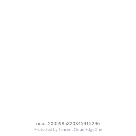
uuid: 2005985820845915296
Protected by Tencent Cloud EdgeOne