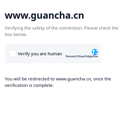
www.guancha.cn
Verifying the safety of the connection. Please check the
box below.
You will be redirected to www.guancha.cn, once the
verification is complete.