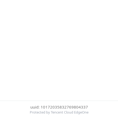
uuid: 10172035832769804337
Protected by Tencent Cloud EdgeOne