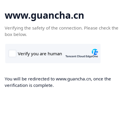
www.guancha.cn
Verifying the safety of the connection. Please check the
box below.
You will be redirected to www.guancha.cn, once the
verification is complete.