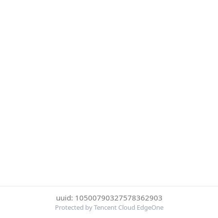
uuid: 10500790327578362903
Protected by Tencent Cloud EdgeOne