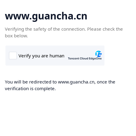
www.guancha.cn
Verifying the safety of the connection. Please check the
box below.
You will be redirected to www.guancha.cn, once the
verification is complete.