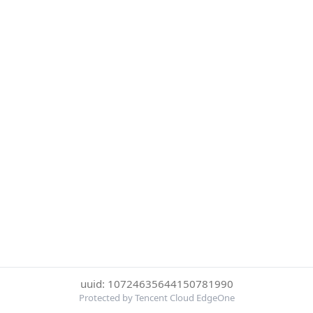
uuid: 10724635644150781990
Protected by Tencent Cloud EdgeOne