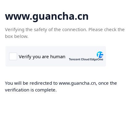
www.guancha.cn
Verifying the safety of the connection. Please check the
box below.
You will be redirected to www.guancha.cn, once the
verification is complete.