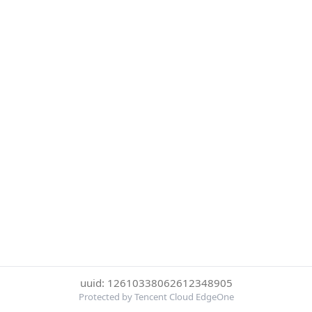
uuid: 12610338062612348905
Protected by Tencent Cloud EdgeOne