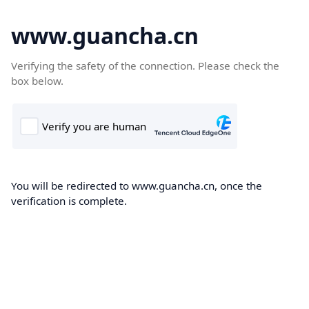
www.guancha.cn
Verifying the safety of the connection. Please check the
box below.
You will be redirected to www.guancha.cn, once the
verification is complete.