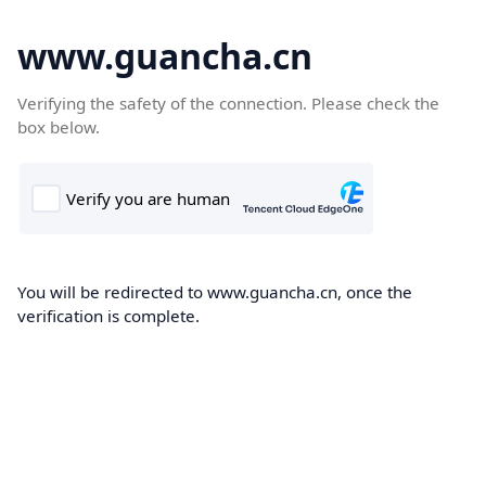
www.guancha.cn
Verifying the safety of the connection. Please check the
box below.
You will be redirected to www.guancha.cn, once the
verification is complete.