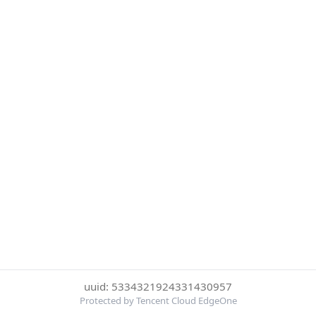
uuid: 5334321924331430957
Protected by Tencent Cloud EdgeOne