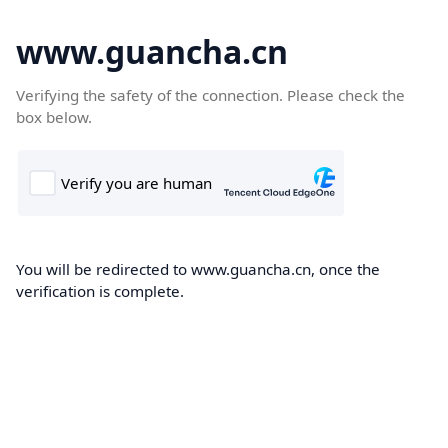
www.guancha.cn
Verifying the safety of the connection. Please check the
box below.
You will be redirected to www.guancha.cn, once the
verification is complete.