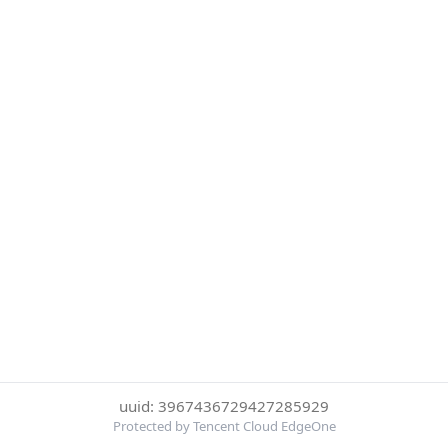
uuid: 3967436729427285929
Protected by Tencent Cloud EdgeOne