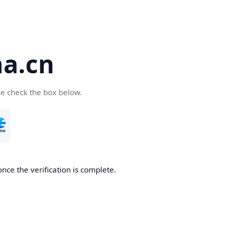
a.cn
se check the box below.
nce the verification is complete.