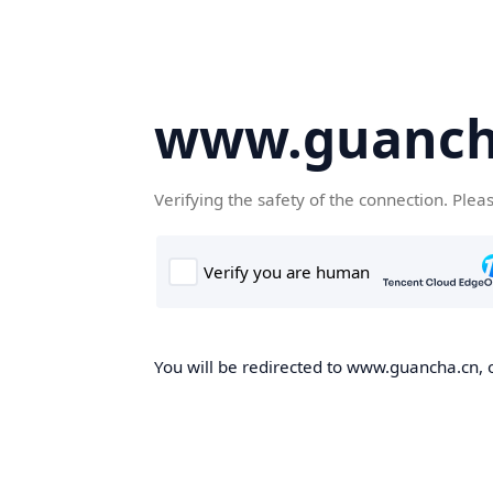
www.guanch
Verifying the safety of the connection. Plea
You will be redirected to www.guancha.cn, o