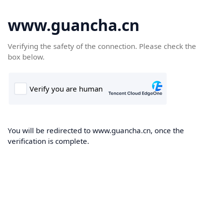
www.guancha.cn
Verifying the safety of the connection. Please check the
box below.
You will be redirected to www.guancha.cn, once the
verification is complete.