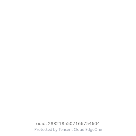
uuid: 2882185507166754604
Protected by Tencent Cloud EdgeOne