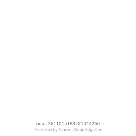
uuid: 3611015183281444260
Protected by Tencent Cloud EdgeOne