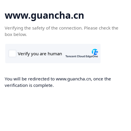
www.guancha.cn
Verifying the safety of the connection. Please check the
box below.
You will be redirected to www.guancha.cn, once the
verification is complete.