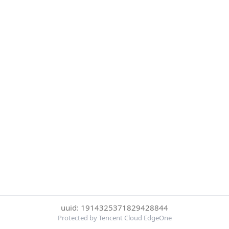
uuid: 1914325371829428844
Protected by Tencent Cloud EdgeOne