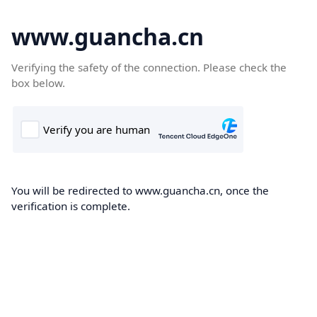
www.guancha.cn
Verifying the safety of the connection. Please check the
box below.
You will be redirected to www.guancha.cn, once the
verification is complete.