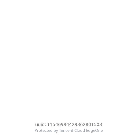
uuid: 11546994429362801503
Protected by Tencent Cloud EdgeOne