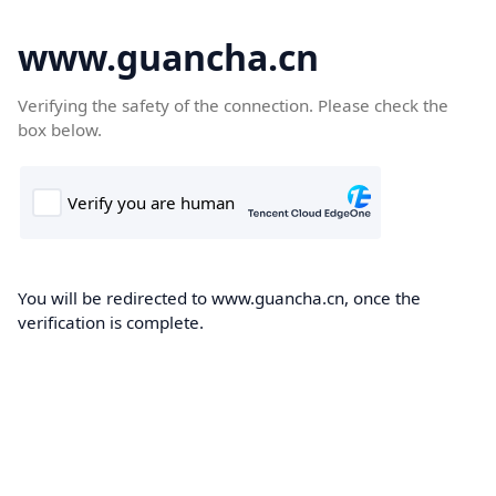
www.guancha.cn
Verifying the safety of the connection. Please check the
box below.
You will be redirected to www.guancha.cn, once the
verification is complete.