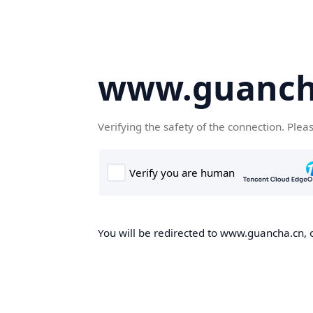
www.guanch
Verifying the safety of the connection. Plea
You will be redirected to www.guancha.cn, o