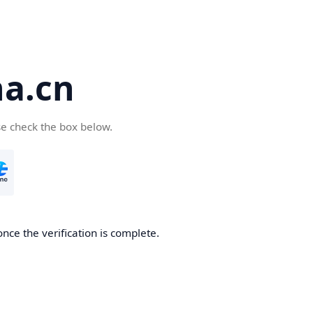
a.cn
se check the box below.
nce the verification is complete.