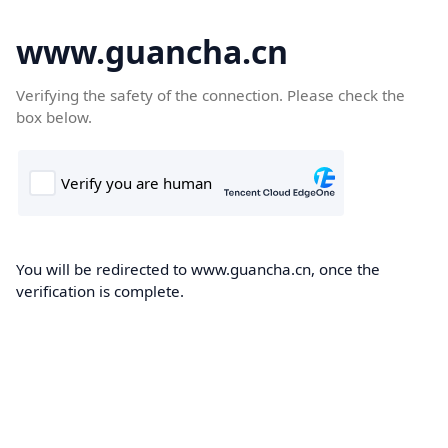
www.guancha.cn
Verifying the safety of the connection. Please check the
box below.
You will be redirected to www.guancha.cn, once the
verification is complete.