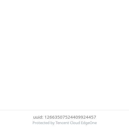
uuid: 12663507524409924457
Protected by Tencent Cloud EdgeOne