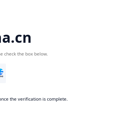
a.cn
se check the box below.
nce the verification is complete.