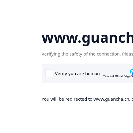
www.guanch
Verifying the safety of the connection. Plea
You will be redirected to www.guancha.cn, o