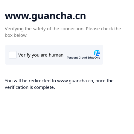
www.guancha.cn
Verifying the safety of the connection. Please check the
box below.
You will be redirected to www.guancha.cn, once the
verification is complete.