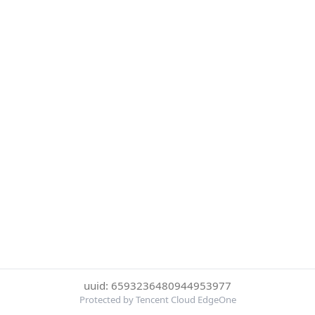
uuid: 6593236480944953977
Protected by Tencent Cloud EdgeOne