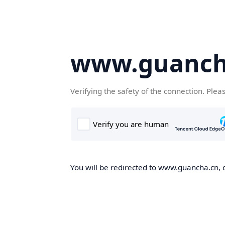
www.guanch
Verifying the safety of the connection. Plea
You will be redirected to www.guancha.cn, o