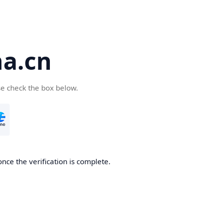
a.cn
se check the box below.
nce the verification is complete.