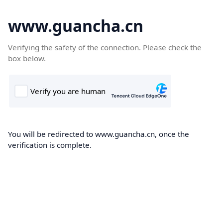
www.guancha.cn
Verifying the safety of the connection. Please check the
box below.
You will be redirected to www.guancha.cn, once the
verification is complete.