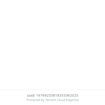
uuid: 16769253818353362025
Protected by Tencent Cloud EdgeOne