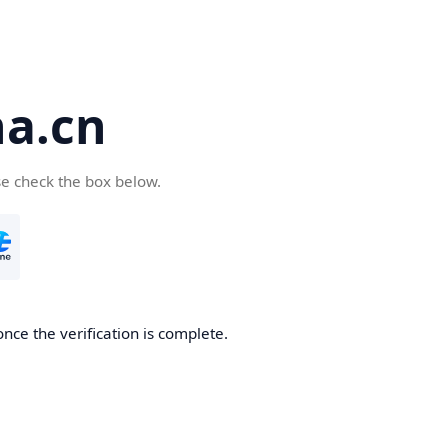
a.cn
se check the box below.
nce the verification is complete.