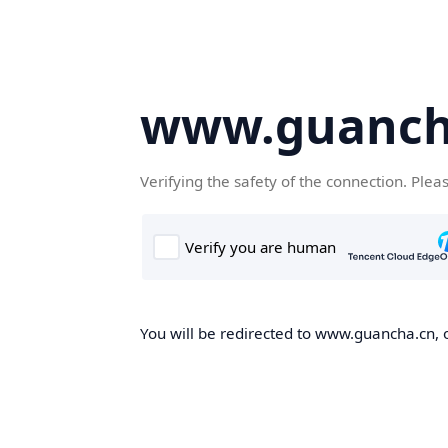
www.guanch
Verifying the safety of the connection. Plea
You will be redirected to www.guancha.cn, o