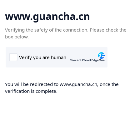
www.guancha.cn
Verifying the safety of the connection. Please check the
box below.
You will be redirected to www.guancha.cn, once the
verification is complete.