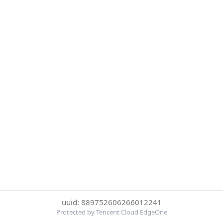
uuid: 889752606266012241
Protected by Tencent Cloud EdgeOne