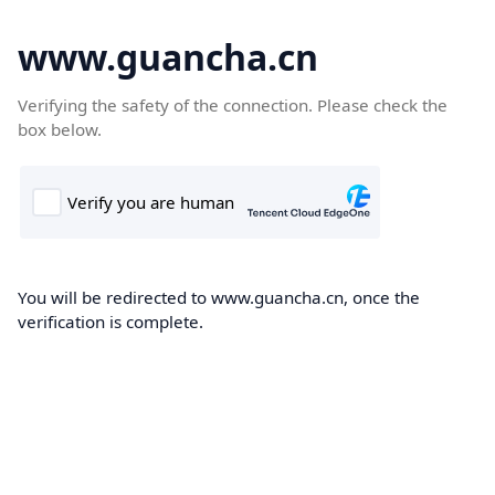
www.guancha.cn
Verifying the safety of the connection. Please check the
box below.
You will be redirected to www.guancha.cn, once the
verification is complete.