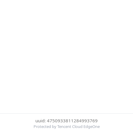
uuid: 4750933811284993769
Protected by Tencent Cloud EdgeOne