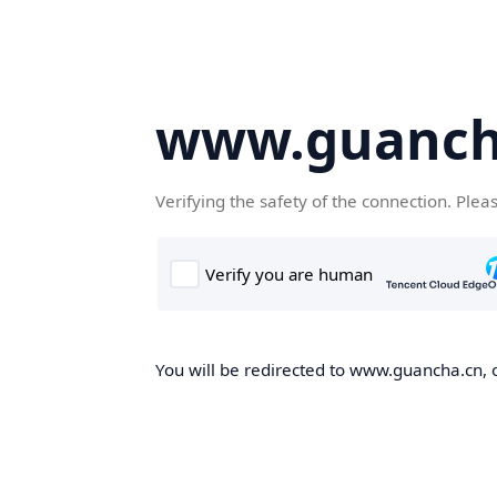
www.guanch
Verifying the safety of the connection. Plea
You will be redirected to www.guancha.cn, o