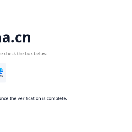
a.cn
se check the box below.
nce the verification is complete.