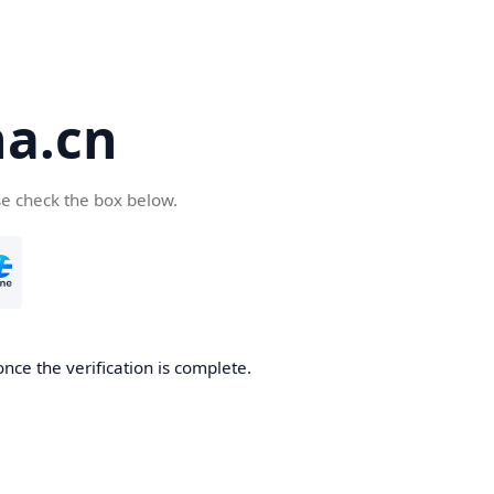
a.cn
se check the box below.
nce the verification is complete.