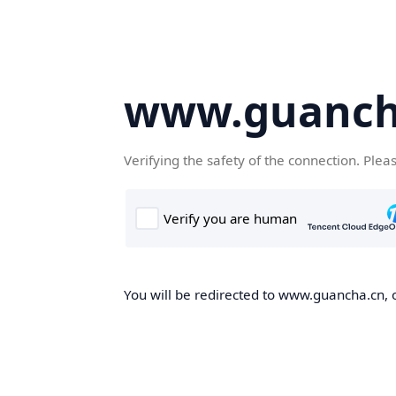
www.guanch
Verifying the safety of the connection. Plea
You will be redirected to www.guancha.cn, o