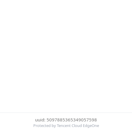
uuid: 5097885365349057598
Protected by Tencent Cloud EdgeOne