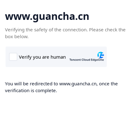
www.guancha.cn
Verifying the safety of the connection. Please check the
box below.
You will be redirected to www.guancha.cn, once the
verification is complete.