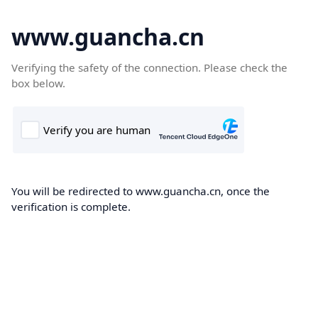
www.guancha.cn
Verifying the safety of the connection. Please check the
box below.
You will be redirected to www.guancha.cn, once the
verification is complete.