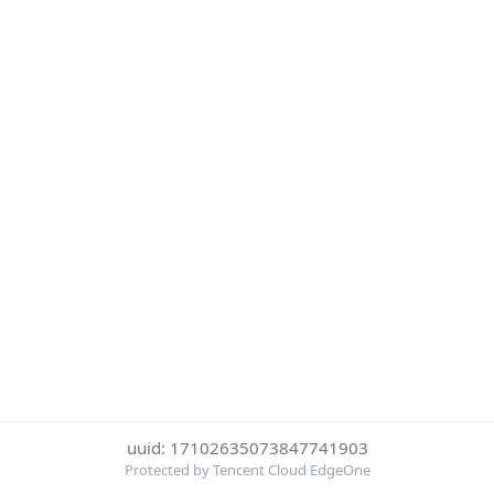
uuid: 17102635073847741903
Protected by Tencent Cloud EdgeOne