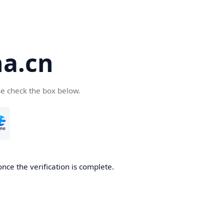
a.cn
se check the box below.
nce the verification is complete.