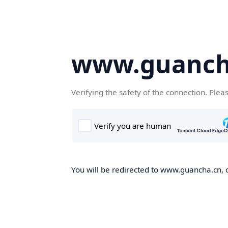
www.guanch
Verifying the safety of the connection. Plea
You will be redirected to www.guancha.cn, o