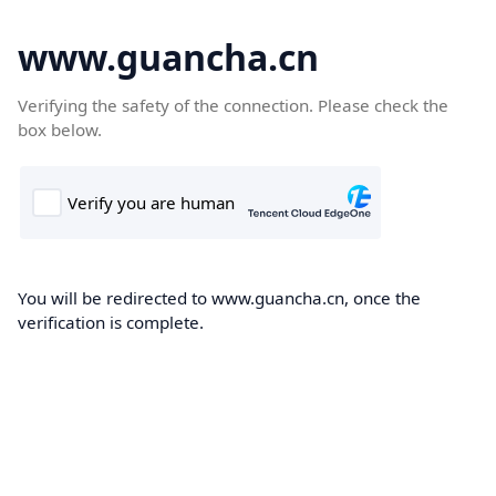
www.guancha.cn
Verifying the safety of the connection. Please check the
box below.
You will be redirected to www.guancha.cn, once the
verification is complete.