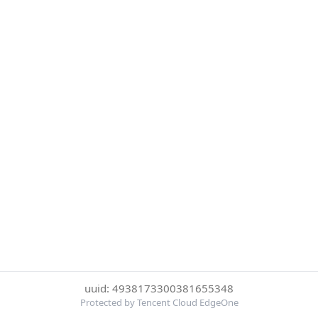
uuid: 4938173300381655348
Protected by Tencent Cloud EdgeOne