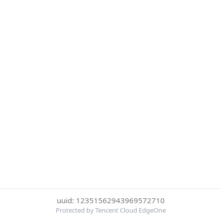
uuid: 12351562943969572710
Protected by Tencent Cloud EdgeOne