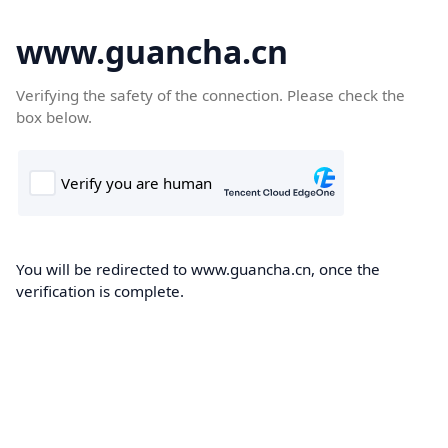
www.guancha.cn
Verifying the safety of the connection. Please check the
box below.
You will be redirected to www.guancha.cn, once the
verification is complete.