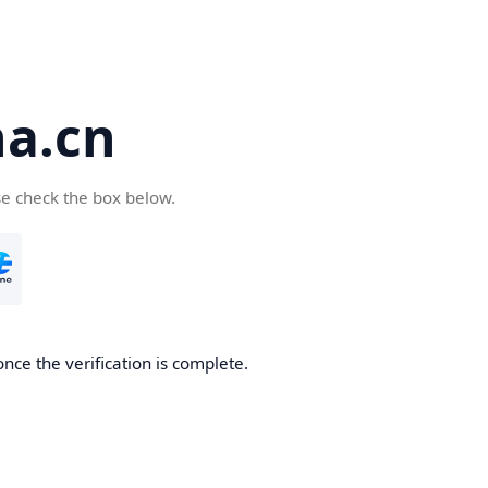
a.cn
se check the box below.
nce the verification is complete.