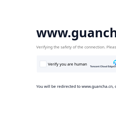
www.guanch
Verifying the safety of the connection. Plea
You will be redirected to www.guancha.cn, o