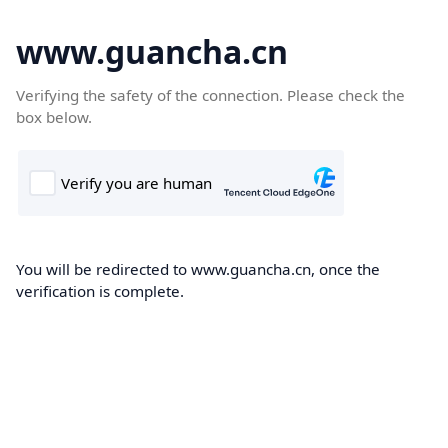
www.guancha.cn
Verifying the safety of the connection. Please check the
box below.
You will be redirected to www.guancha.cn, once the
verification is complete.