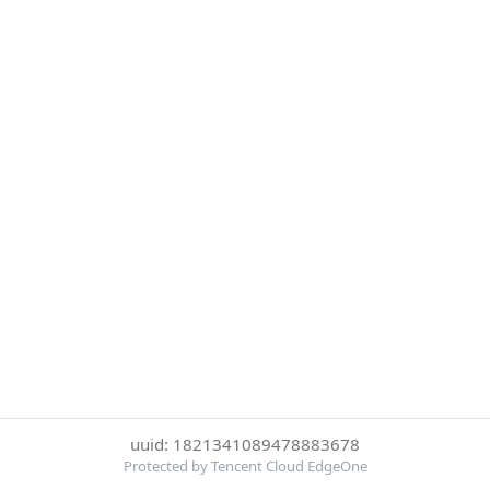
uuid: 1821341089478883678
Protected by Tencent Cloud EdgeOne