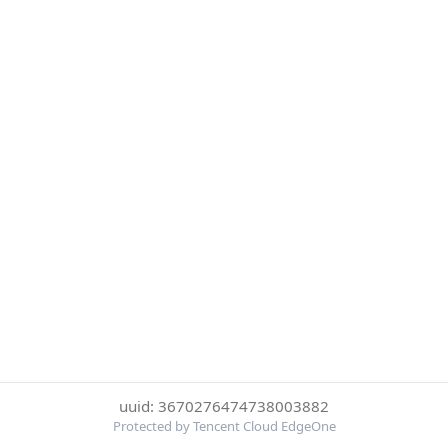
uuid: 3670276474738003882
Protected by Tencent Cloud EdgeOne