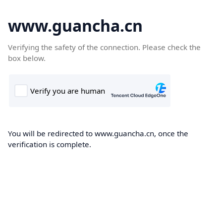
www.guancha.cn
Verifying the safety of the connection. Please check the
box below.
You will be redirected to www.guancha.cn, once the
verification is complete.