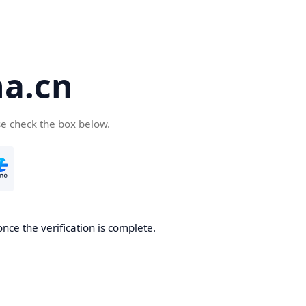
a.cn
se check the box below.
nce the verification is complete.