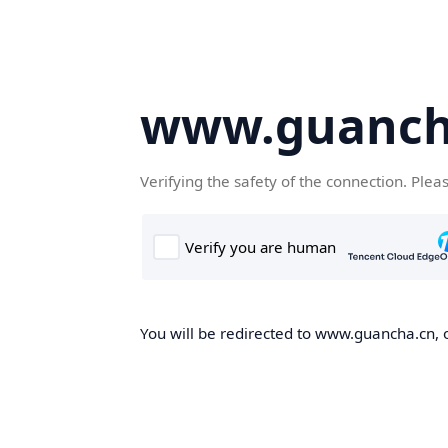
www.guanch
Verifying the safety of the connection. Plea
You will be redirected to www.guancha.cn, o