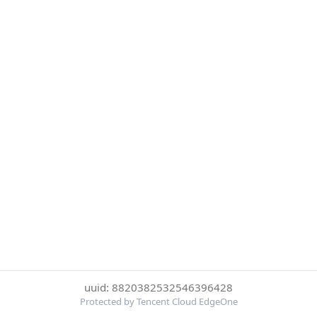
uuid: 8820382532546396428
Protected by Tencent Cloud EdgeOne