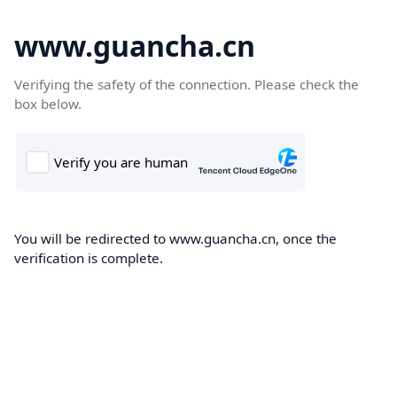
www.guancha.cn
Verifying the safety of the connection. Please check the
box below.
You will be redirected to www.guancha.cn, once the
verification is complete.