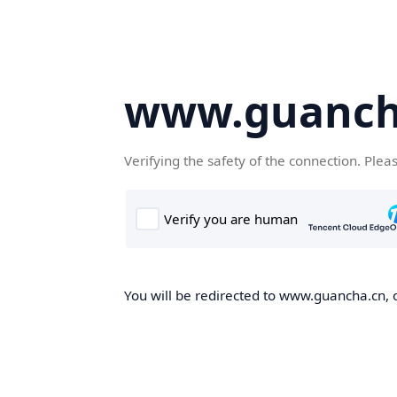
www.guanch
Verifying the safety of the connection. Plea
You will be redirected to www.guancha.cn, o