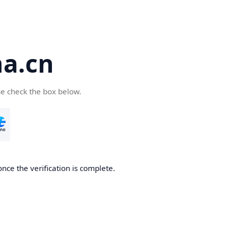
a.cn
se check the box below.
nce the verification is complete.