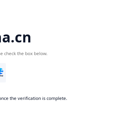
a.cn
se check the box below.
nce the verification is complete.