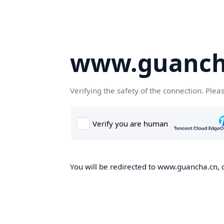
www.guanch
Verifying the safety of the connection. Plea
You will be redirected to www.guancha.cn, o