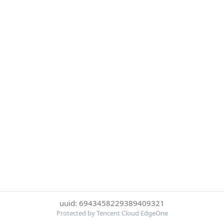
uuid: 6943458229389409321
Protected by Tencent Cloud EdgeOne