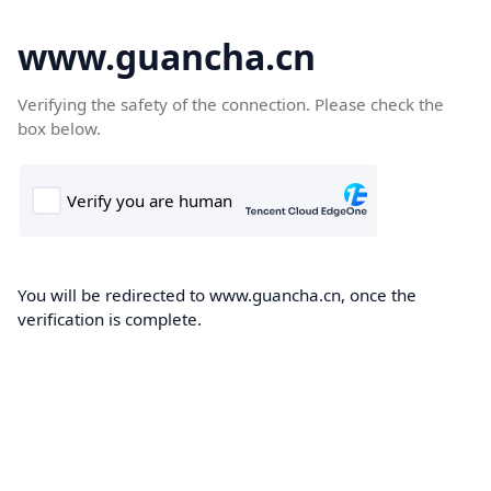
www.guancha.cn
Verifying the safety of the connection. Please check the
box below.
You will be redirected to www.guancha.cn, once the
verification is complete.