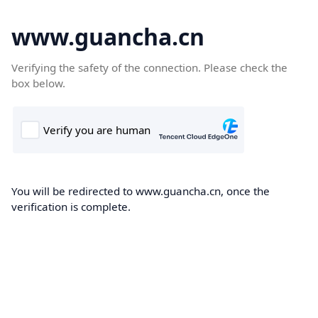
www.guancha.cn
Verifying the safety of the connection. Please check the
box below.
You will be redirected to www.guancha.cn, once the
verification is complete.