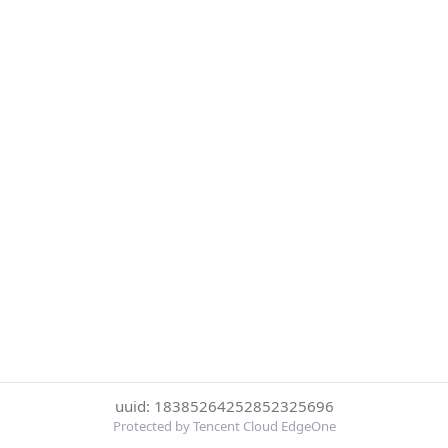
uuid: 18385264252852325696
Protected by Tencent Cloud EdgeOne