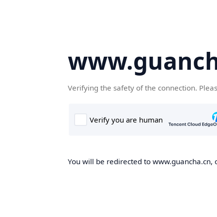
www.guanch
Verifying the safety of the connection. Plea
You will be redirected to www.guancha.cn, o