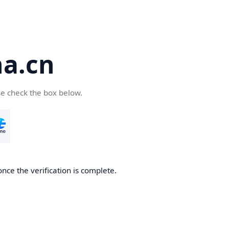
a.cn
se check the box below.
nce the verification is complete.