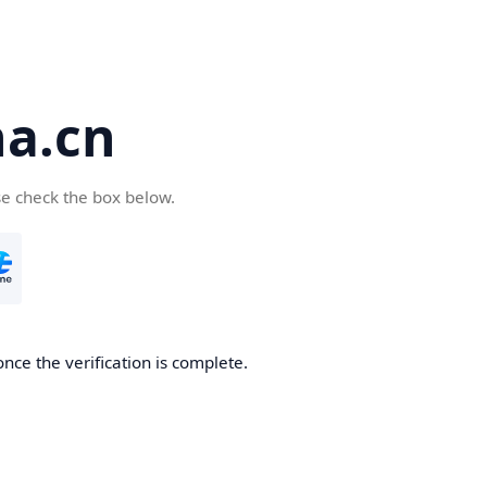
a.cn
se check the box below.
nce the verification is complete.