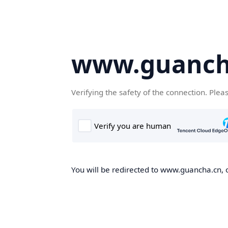
www.guanch
Verifying the safety of the connection. Plea
You will be redirected to www.guancha.cn, o