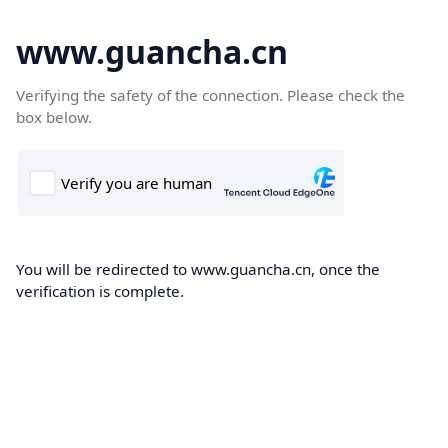
www.guancha.cn
Verifying the safety of the connection. Please check the
box below.
You will be redirected to www.guancha.cn, once the
verification is complete.