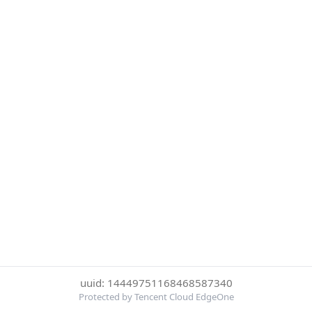
uuid: 14449751168468587340
Protected by Tencent Cloud EdgeOne