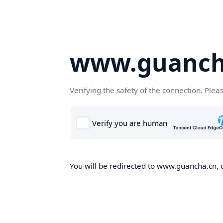
www.guanch
Verifying the safety of the connection. Plea
You will be redirected to www.guancha.cn, o