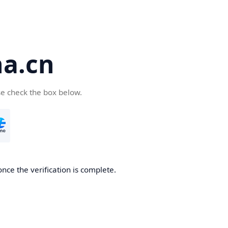
a.cn
se check the box below.
nce the verification is complete.