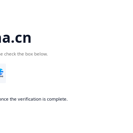
a.cn
se check the box below.
nce the verification is complete.