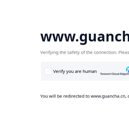
www.guanch
Verifying the safety of the connection. Plea
You will be redirected to www.guancha.cn, o