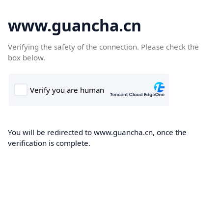
www.guancha.cn
Verifying the safety of the connection. Please check the
box below.
You will be redirected to www.guancha.cn, once the
verification is complete.