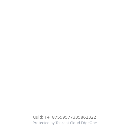
uuid: 14187559577335862322
Protected by Tencent Cloud EdgeOne