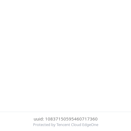
uuid: 10837150595460717360
Protected by Tencent Cloud EdgeOne