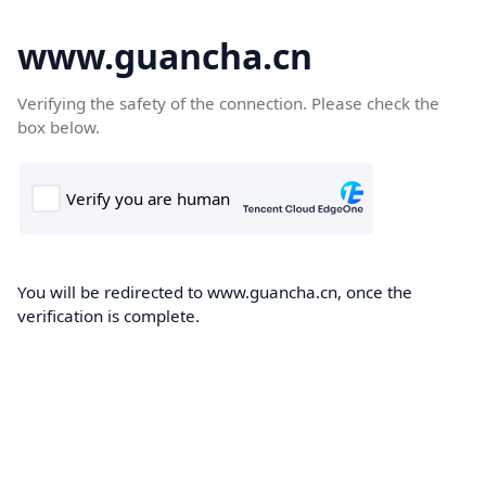
www.guancha.cn
Verifying the safety of the connection. Please check the
box below.
You will be redirected to www.guancha.cn, once the
verification is complete.