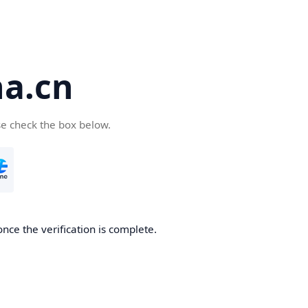
a.cn
se check the box below.
nce the verification is complete.