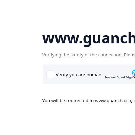
www.guanch
Verifying the safety of the connection. Plea
You will be redirected to www.guancha.cn, o