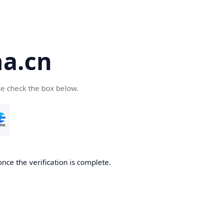
a.cn
se check the box below.
nce the verification is complete.