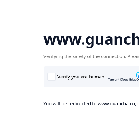
www.guanch
Verifying the safety of the connection. Plea
You will be redirected to www.guancha.cn, o