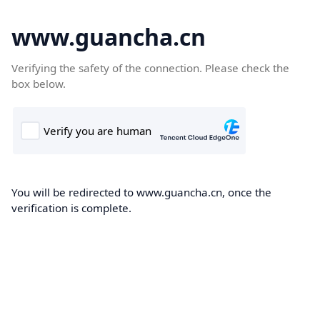
www.guancha.cn
Verifying the safety of the connection. Please check the
box below.
You will be redirected to www.guancha.cn, once the
verification is complete.