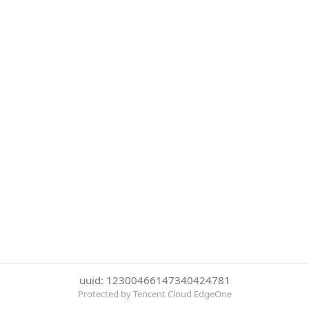
uuid: 12300466147340424781
Protected by Tencent Cloud EdgeOne